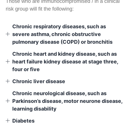
Those who are immunocompromised / in a clinical
risk group will fit the following:
Chronic respiratory diseases, such as
severe asthma, chronic obstructive
pulmonary disease (COPD) or bronchitis
Chronic heart and kidney disease, such as
heart failure kidney disease at stage three,
four or five
Chronic liver disease
Chronic neurological disease, such as
Parkinson’s disease, motor neurone disease,
learning disability
Diabetes