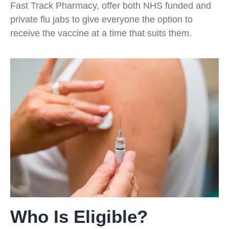
Fast Track Pharmacy, offer both NHS funded and
private flu jabs to give everyone the option to
receive the vaccine at a time that suits them.
Who Is Eligible?