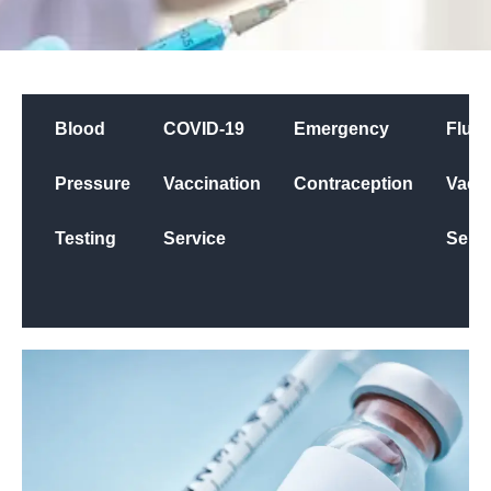
Blood
COVID-19
Emergency
Flu
Pressure
Vaccination
Contraception
Vacci
Testing
Service
Servi