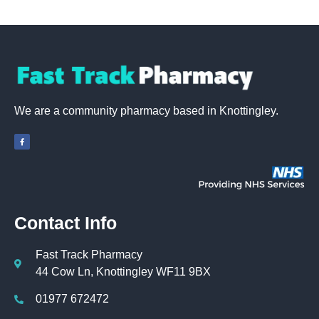
We are a community pharmacy based in Knottingley.
Contact Info
Fast Track Pharmacy
44 Cow Ln, Knottingley WF11 9BX
01977 672472