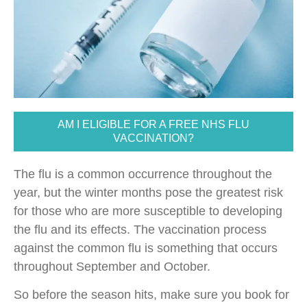
AM I ELIGIBLE FOR A FREE NHS FLU
VACCINATION?
The flu is a common occurrence throughout the
year, but the winter months pose the greatest risk
for those who are more susceptible to developing
the flu and its effects. The vaccination process
against the common flu is something that occurs
throughout September and October.
So before the season hits, make sure you book for