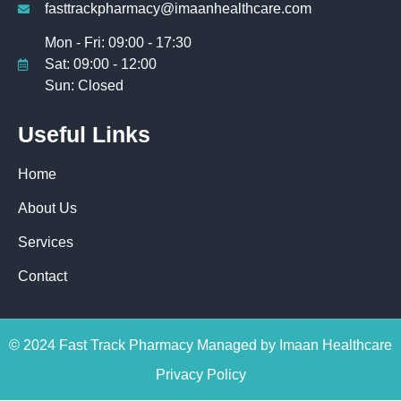
fasttrackpharmacy@imaanhealthcare.com
Mon - Fri: 09:00 - 17:30
Sat: 09:00 - 12:00
Sun: Closed
Useful Links
Home
About Us
Services
Contact
© 2024 Fast Track Pharmacy Managed by Imaan Healthcare
Privacy Policy