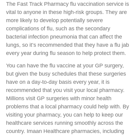
The Fast Track Pharmacy flu vaccination service is
vital to anyone in these high-risk groups. They are
more likely to develop potentially severe
complications of flu, such as the secondary
bacterial infection pneumonia that can affect the
lungs, so it’s recommended that they have a flu jab
every year during flu season to help protect them.
You can have the flu vaccine at your GP surgery,
but given the busy schedules that these surgeries
have on a day-to-day basis every year, it is
recommended that you visit your local pharmacy.
Millions visit GP surgeries with minor health
problems that a local pharmacy could help with. By
visiting your pharmacy, you can help to keep our
healthcare services running smoothly across the
country. Imaan Healthcare pharmacies, including