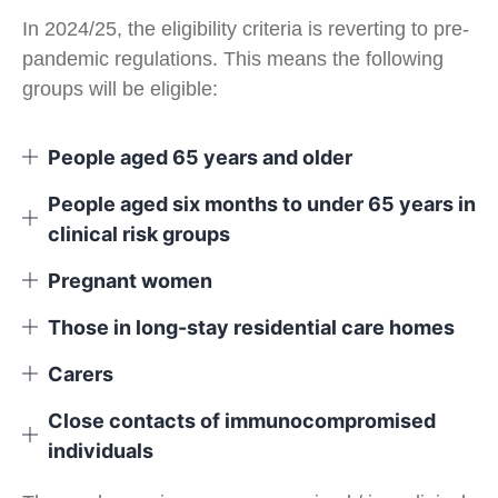
In 2024/25, the eligibility criteria is reverting to pre-
pandemic regulations. This means the following
groups will be eligible:
People aged 65 years and older
People aged six months to under 65 years in
clinical risk groups
Pregnant women
Those in long-stay residential care homes
Carers
Close contacts of immunocompromised
individuals