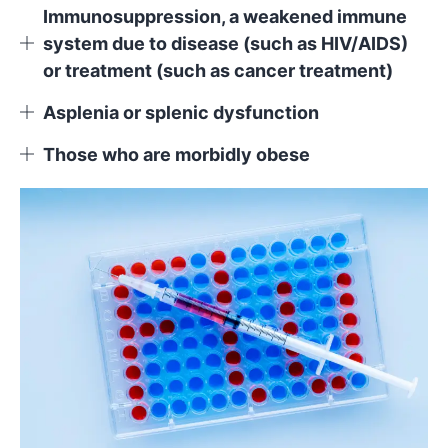
Immunosuppression, a weakened immune
system due to disease (such as HIV/AIDS)
or treatment (such as cancer treatment)
Asplenia or splenic dysfunction
Those who are morbidly obese