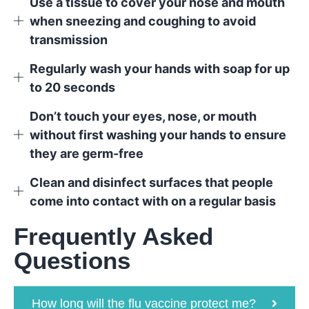
Use a tissue to cover your nose and mouth
when sneezing and coughing to avoid
transmission
Regularly wash your hands with soap for up
to 20 seconds
Don’t touch your eyes, nose, or mouth
without first washing your hands to ensure
they are germ-free
Clean and disinfect surfaces that people
come into contact with on a regular basis
Frequently Asked
Questions
How long will the flu vaccine protect me?