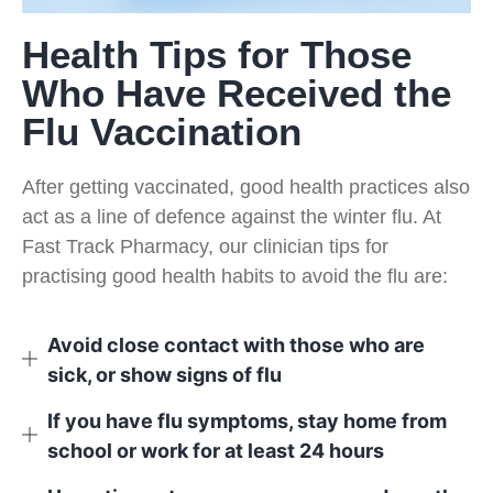
Health Tips for Those
Who Have Received the
Flu Vaccination
After getting vaccinated, good health practices also
act as a line of defence against the winter flu. At
Fast Track Pharmacy, our clinician tips for
practising good health habits to avoid the flu are:
Avoid close contact with those who are
sick, or show signs of flu
If you have flu symptoms, stay home from
school or work for at least 24 hours