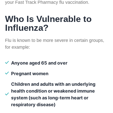
your Fast Track Pharmacy flu vaccination.
Who Is Vulnerable to
Influenza?
Flu is known to be more severe in certain groups,
for example:
Anyone aged 65 and over
Pregnant women
Children and adults with an underlying
health condition or weakened immune
system (such as long-term heart or
respiratory disease)