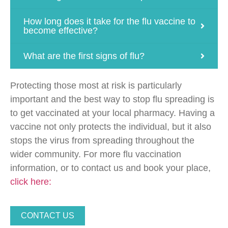
How long does it take for the flu vaccine to
become effective?
What are the first signs of flu?
Protecting those most at risk is particularly
important and the best way to stop flu spreading is
to get vaccinated at your local pharmacy. Having a
vaccine not only protects the individual, but it also
stops the virus from spreading throughout the
wider community. For more flu vaccination
information, or to contact us and book your place,
click here:
CONTACT US